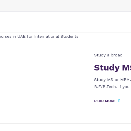
Study a broad
Study M
Study MS or MBA A
B.E/B.Tech. If yo
READ MORE