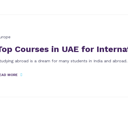
urope
Top Courses in UAE for Interna
tudying abroad is a dream for many students in India and abroad.
EAD MORE