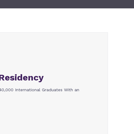
Residency
,000 International Graduates With an