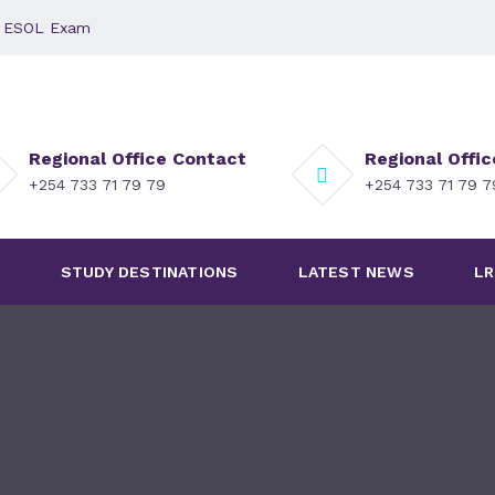
 - ESOL Exam
Regional Office Contact
Regional Offi
+254 733 71 79 79
+254 733 71 79 
S
STUDY DESTINATIONS
LATEST NEWS
LR