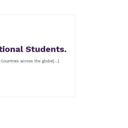
tional Students.
 Countries across the globe[…]