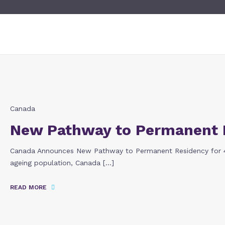
Canada
New Pathway to Permanent 
Canada Announces New Pathway to Permanent Residency for 40
ageing population, Canada […]
READ MORE