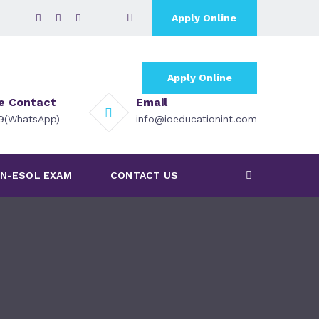
Apply Online
Apply Online
ce Contact
Email
79(WhatsApp)
info@ioeducationint.com
N-ESOL EXAM
CONTACT US