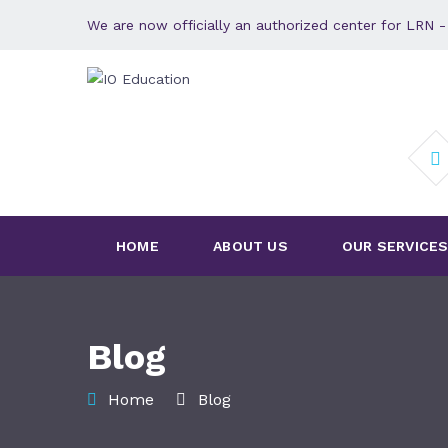
We are now officially an authorized center for LRN
HOME
ABOUT US
OUR SERVICE
Blog
Home
Blog