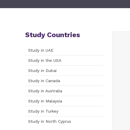
Study Countries
Study in UAE
Study in the USA
Study in Dubai
Study in Canada
Study in Australia
Study in Malaysia
Study in Turkey
Study in North Cyprus