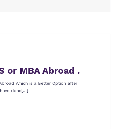
S or MBA Abroad .
broad Which is a Better Option after
u have done[…]