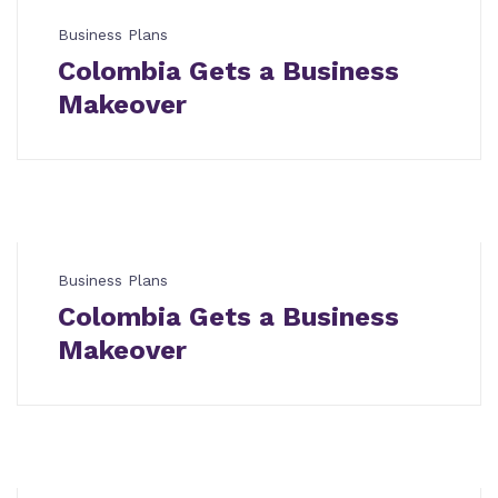
Business Plans
Colombia Gets a Business
Makeover
Business Plans
Colombia Gets a Business
Makeover