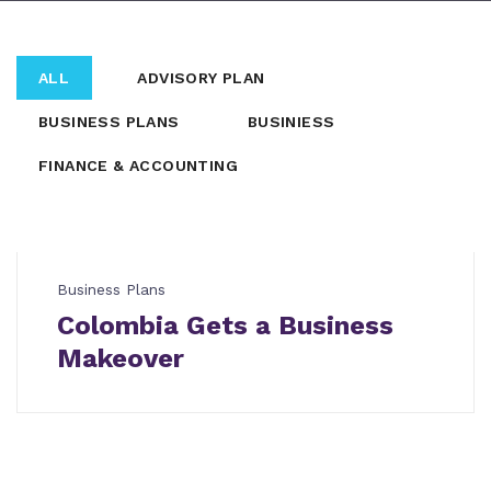
ALL
ADVISORY PLAN
BUSINESS PLANS
BUSINIESS
FINANCE & ACCOUNTING
Business Plans
Colombia Gets a Business
Makeover