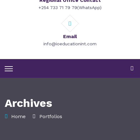
Regional Office Contact
+254 733 71 79 79(WhatsApp)
Email
info@ioeducationint.com
Archives
Home
Portfolios