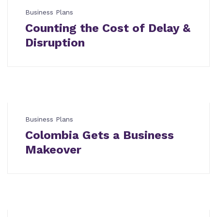
Business Plans
Counting the Cost of Delay &
Disruption
Business Plans
Colombia Gets a Business
Makeover