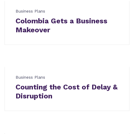
Business Plans
Colombia Gets a Business
Makeover
Business Plans
Counting the Cost of Delay &
Disruption