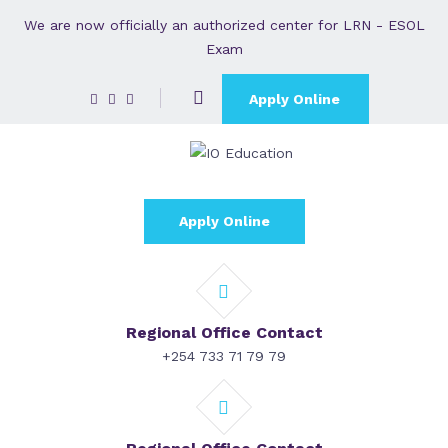
We are now officially an authorized center for LRN - ESOL
Exam
Apply Online
Apply Online
Regional Office Contact
+254 733 71 79 79