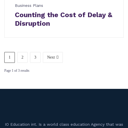
Business Plans
Counting the Cost of Delay &
Disruption
1
2
3
Next
Page
1
of
3
results
IO Education int. Is a world class education Agency that was