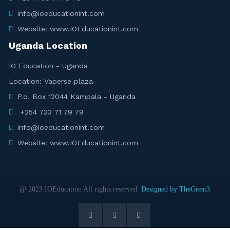
info@ioeducationint.com
Website: www.IOEducationint.com
Uganda Location
IO Education - Uganda
Location: Vaperse plaza
P.o. Box 12044 Kampala - Uganda
+254 733 71 79 79
info@ioeducationint.com
Website: www.IOEducationint.com
@ 2023 IOEducation All rights reserved.
Designed by TheGreat3