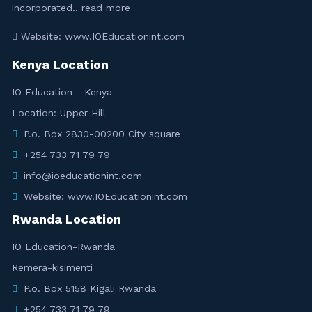
incorporated..
read more
Website: www.IOEducationint.com
Kenya Location
IO Education - Kenya
Location: Upper Hill
P.o. Box 2830-00200 City square
+254 733 71 79 79
info@ioeducationint.com
Website: www.IOEducationint.com
Rwanda Location
IO Education-Rwanda
Remera-kisimenti
P.o. Box 5158 Kigali Rwanda
+254 733 71 79 79