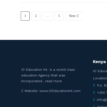
1
2
…
5
Next
Kenya
IO Education int. Is a world class
IO Educa
education Agency that was
Location
incorporated..
read more
P.o. 
Website: www.IOEducationint.com
+254 
info@
Websi