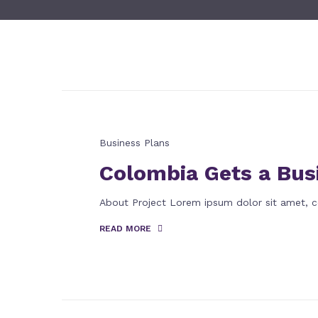
Business Plans
Colombia Gets a Bus
About Project Lorem ipsum dolor sit amet, c
READ MORE