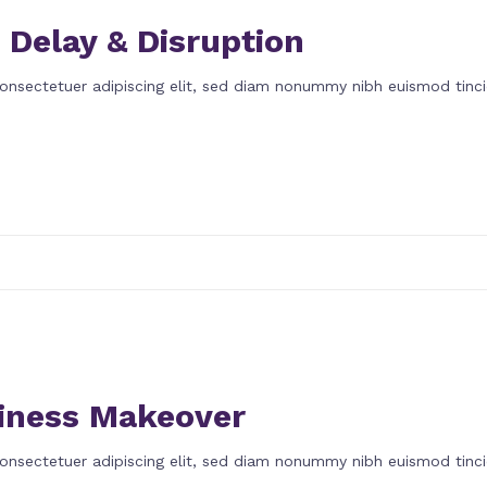
 Delay & Disruption
onsectetuer adipiscing elit, sed diam nonummy nibh euismod tinci
iness Makeover
onsectetuer adipiscing elit, sed diam nonummy nibh euismod tinci