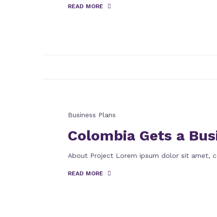
READ MORE
Business Plans
Colombia Gets a Bus
About Project Lorem ipsum dolor sit amet, c
READ MORE