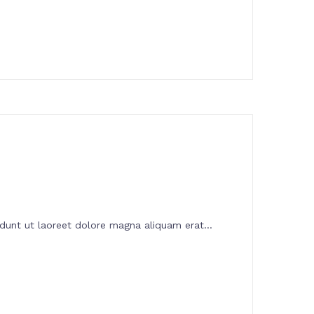
dunt ut laoreet dolore magna aliquam erat...