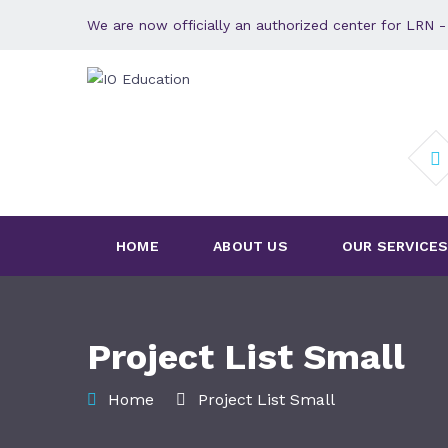
We are now officially an authorized center for LRN
HOME
ABOUT US
OUR SERVICE
Project List Small
Home
Project List Small