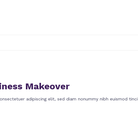
iness Makeover
onsectetuer adipiscing elit, sed diam nonummy nibh euismod tinci