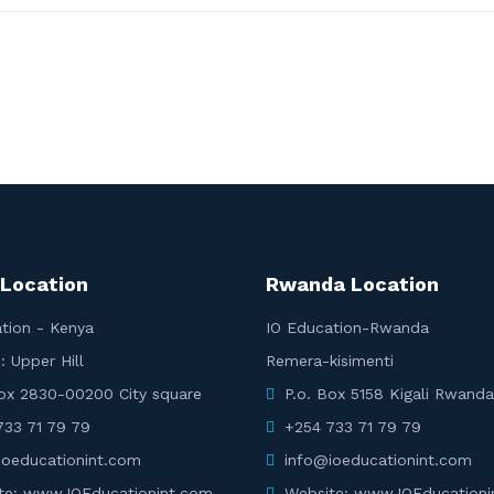
 Location
Rwanda Location
tion - Kenya
IO Education-Rwanda
: Upper Hill
Remera-kisimenti
Box 2830-00200 City square
P.o. Box 5158 Kigali Rwanda
733 71 79 79
+254 733 71 79 79
ioeducationint.com
info@ioeducationint.com
te: www.IOEducationint.com
Website: www.IOEducationi