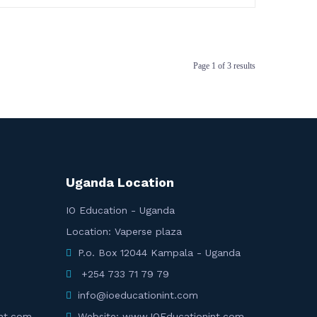
Page
1
of
3
results
Uganda Location
IO Education - Uganda
Location: Vaperse plaza
P.o. Box 12044 Kampala - Uganda
+254 733 71 79 79
info@ioeducationint.com
nt.com
Website: www.IOEducationint.com