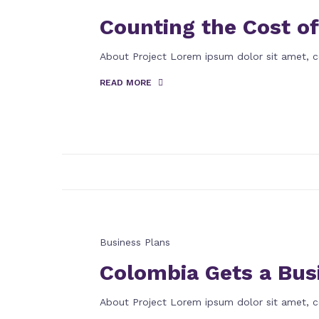
Counting the Cost of
About Project Lorem ipsum dolor sit amet, c
READ MORE
Business Plans
Colombia Gets a Bus
About Project Lorem ipsum dolor sit amet, c