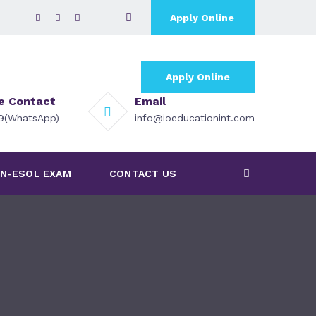
Apply Online
Apply Online
ce Contact
Email
79(WhatsApp)
info@ioeducationint.com
N-ESOL EXAM
CONTACT US