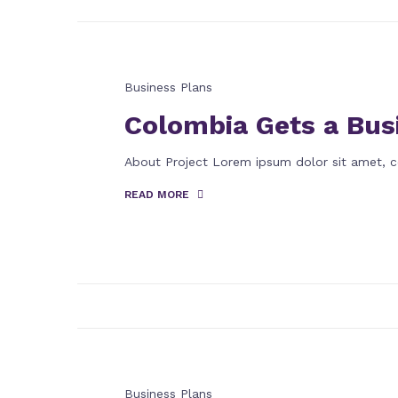
Business Plans
Colombia Gets a Bus
About Project Lorem ipsum dolor sit amet, c
READ MORE
Business Plans