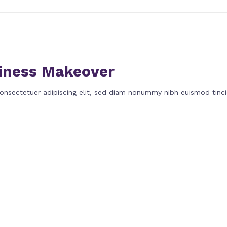
iness Makeover
onsectetuer adipiscing elit, sed diam nonummy nibh euismod tinci