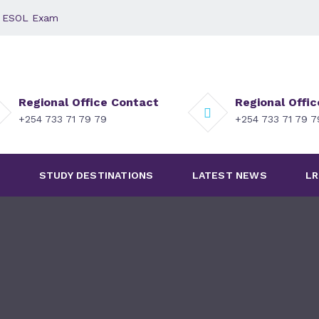
 - ESOL Exam
Regional Office Contact
Regional Offi
+254 733 71 79 79
+254 733 71 79 
S
STUDY DESTINATIONS
LATEST NEWS
LR