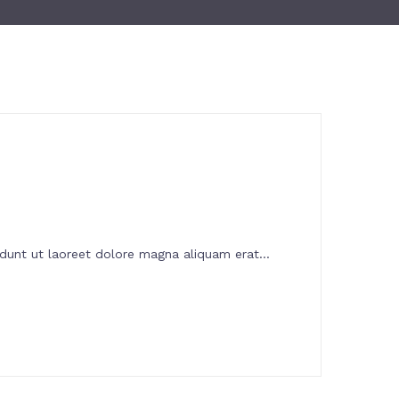
dunt ut laoreet dolore magna aliquam erat...