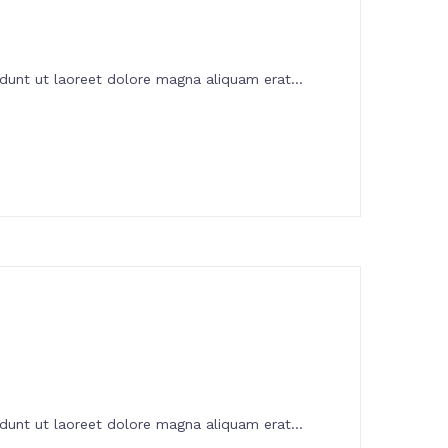
dunt ut laoreet dolore magna aliquam erat...
dunt ut laoreet dolore magna aliquam erat...