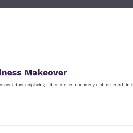
iness Makeover
onsectetuer adipiscing elit, sed diam nonummy nibh euismod tinci