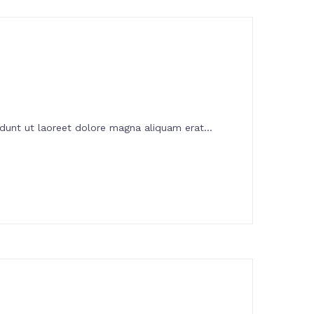
dunt ut laoreet dolore magna aliquam erat...