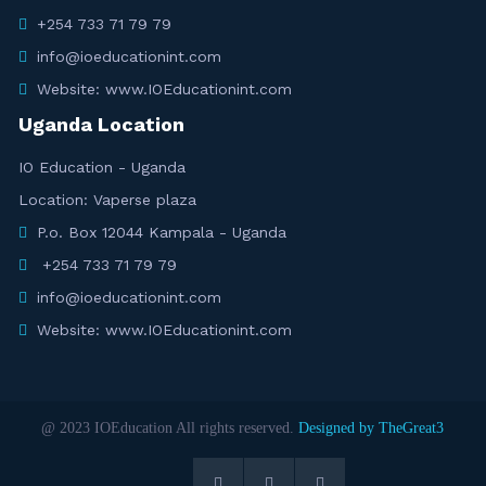
+254 733 71 79 79
info@ioeducationint.com
Website: www.IOEducationint.com
Uganda Location
IO Education - Uganda
Location: Vaperse plaza
P.o. Box 12044 Kampala - Uganda
+254 733 71 79 79
info@ioeducationint.com
Website: www.IOEducationint.com
@ 2023 IOEducation All rights reserved.
Designed by TheGreat3