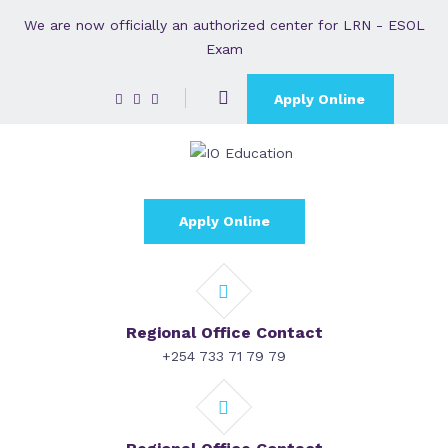
We are now officially an authorized center for LRN - ESOL
Exam
Apply Online
Apply Online
Regional Office Contact
+254 733 71 79 79