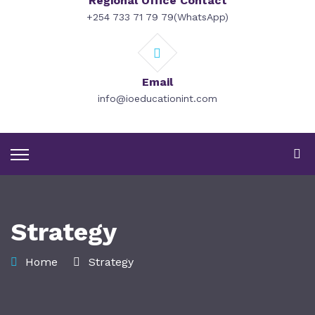
Regional Office Contact
+254 733 71 79 79(WhatsApp)
Email
info@ioeducationint.com
Strategy
Home
Strategy