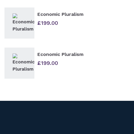
Economic Pluralism
£
199.00
Economic Pluralism
£
199.00