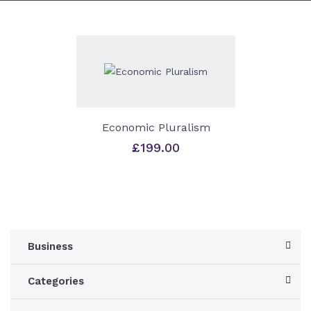
Economic Pluralism
£
199.00
Business
Categories