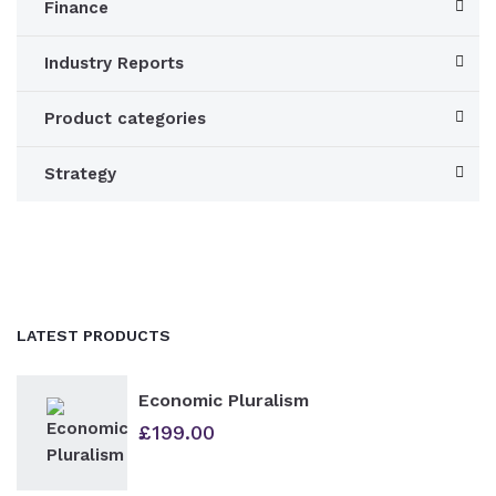
Finance
Industry Reports
Product categories
Strategy
LATEST PRODUCTS
Economic Pluralism
£
199.00