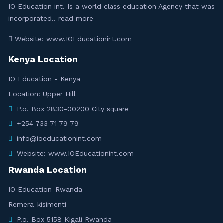
IO Education int. Is a world class education Agency that was
incorporated..
read more
Website: www.IOEducationint.com
Kenya Location
IO Education - Kenya
Location: Upper Hill
P.o. Box 2830-00200 City square
+254 733 71 79 79
info@ioeducationint.com
Website: www.IOEducationint.com
Rwanda Location
IO Education-Rwanda
Remera-kisimenti
P.o. Box 5158 Kigali Rwanda