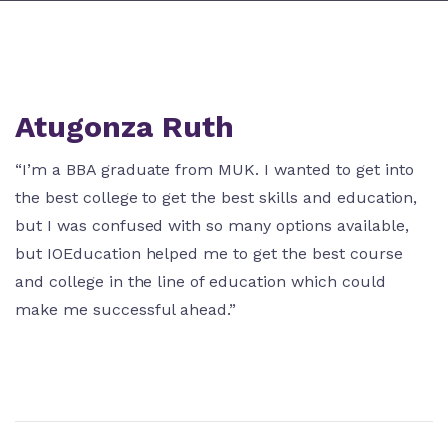
Atugonza Ruth
“I’m a BBA graduate from MUK. I wanted to get into
the best college to get the best skills and education,
but I was confused with so many options available,
but IOEducation helped me to get the best course
and college in the line of education which could
make me successful ahead.”