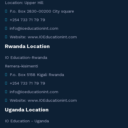
Location: Upper Hill
P.o. Box 2830-00200 City square
+254 733 71 79 79
info@ioeducationint.com
Website: www.IOEducationint.com
Rwanda Location
IO Education-Rwanda
Remera-kisimenti
P.o. Box 5158 Kigali Rwanda
+254 733 71 79 79
info@ioeducationint.com
Website: www.IOEducationint.com
Uganda Location
IO Education - Uganda