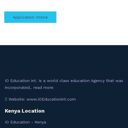
Application Online
IO Education int. Is a world class education Agency that was
incorporated..
read more
Website: www.IOEducationint.com
Kenya Location
IO Education - Kenya