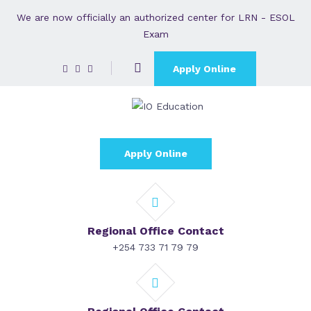
We are now officially an authorized center for LRN - ESOL
Exam
Apply Online
Apply Online
Regional Office Contact
+254 733 71 79 79