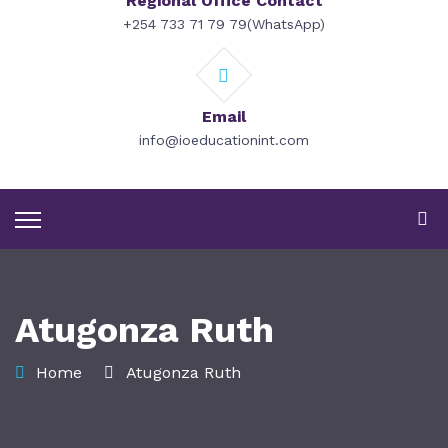
Regional Office Contact
+254 733 71 79 79(WhatsApp)
Email
info@ioeducationint.com
Atugonza Ruth
Home
Atugonza Ruth