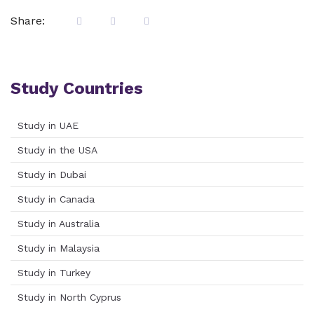
Share:
Study Countries
Study in UAE
Study in the USA
Study in Dubai
Study in Canada
Study in Australia
Study in Malaysia
Study in Turkey
Study in North Cyprus